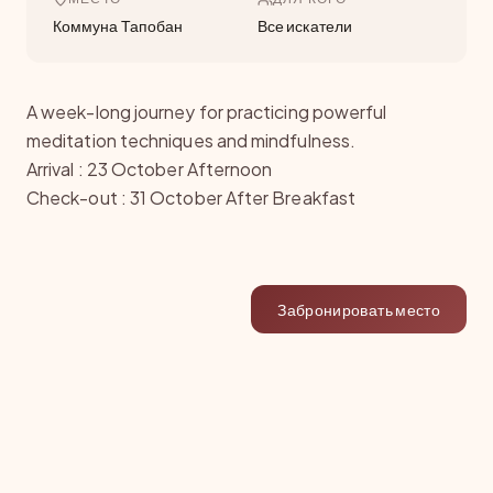
Коммуна Тапобан
Все искатели
A week-long journey for practicing powerful
meditation techniques and mindfulness.
Arrival : 23 October Afternoon
Check-out : 31 October After Breakfast
Забронировать место