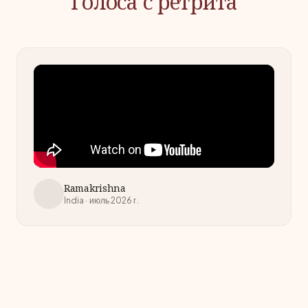
Голоса с ретрита
Ramakrishna
India · июль 2026 г.