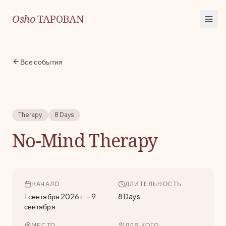
Osho
TAPOBAN
Все события
Therapy
8 Days
No-Mind Therapy
НАЧАЛО
ДЛИТЕЛЬНОСТЬ
1 сентября 2026 г.
–
9
8 Days
сентября
МЕСТО
ДЛЯ КОГО