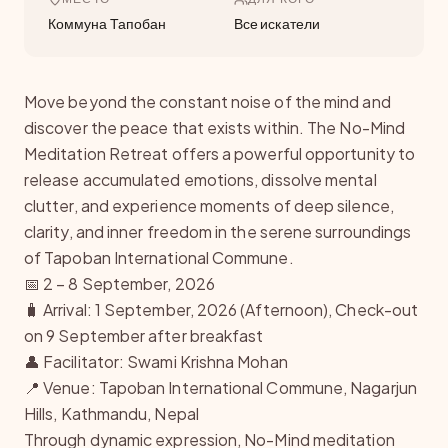
Коммуна Тапобан
Все искатели
Move beyond the constant noise of the mind and
discover the peace that exists within. The No-Mind
Meditation Retreat offers a powerful opportunity to
release accumulated emotions, dissolve mental
clutter, and experience moments of deep silence,
clarity, and inner freedom in the serene surroundings
of Tapoban International Commune.
📅 2 – 8 September, 2026
🧳 Arrival: 1 September, 2026 (Afternoon), Check-out
on 9 September after breakfast
👤 Facilitator: Swami Krishna Mohan
📍 Venue: Tapoban International Commune, Nagarjun
Hills, Kathmandu, Nepal
Through dynamic expression, No-Mind meditation