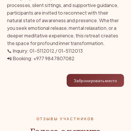
processes, silent sittings, and supportive guidance,
participants are invited to reconnect with their
natural state of awareness and presence. Whether
you seek emotional release, mental relaxation, or a
deeper meditative experience, this retreat creates
the space for profound inner transformation.
📞 Inquiry: 01-5112012 / 01-5112013
📲 Booking: +977 9847807082
Забронировать место
ОТЗЫВЫ УЧАСТНИКОВ