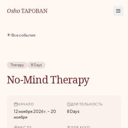
Osho
TAPOBAN
Все события
Therapy
8 Days
No-Mind Therapy
НАЧАЛО
ДЛИТЕЛЬНОСТЬ
12 ноября 2026 г.
–
20
8 Days
ноября
МЕСТО
ДЛЯ КОГО