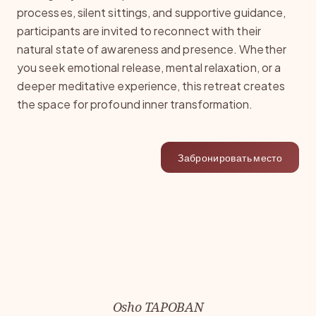
processes, silent sittings, and supportive guidance,
participants are invited to reconnect with their
natural state of awareness and presence. Whether
you seek emotional release, mental relaxation, or a
deeper meditative experience, this retreat creates
the space for profound inner transformation.
Забронировать место
Osho TAPOBAN