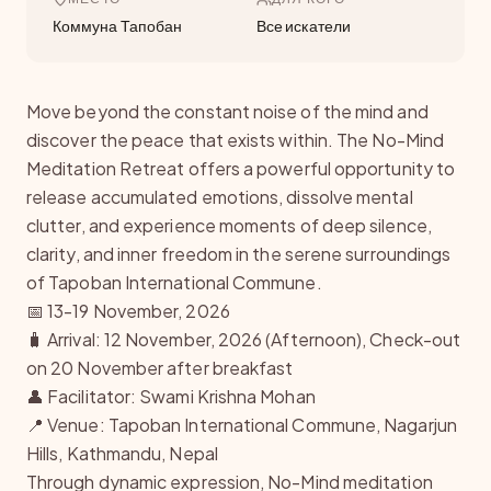
Коммуна Тапобан
Все искатели
Move beyond the constant noise of the mind and
discover the peace that exists within. The No-Mind
Meditation Retreat offers a powerful opportunity to
release accumulated emotions, dissolve mental
clutter, and experience moments of deep silence,
clarity, and inner freedom in the serene surroundings
of Tapoban International Commune.
📅 13-19 November, 2026
🧳 Arrival: 12 November, 2026 (Afternoon), Check-out
on 20 November after breakfast
👤 Facilitator: Swami Krishna Mohan
📍 Venue: Tapoban International Commune, Nagarjun
Hills, Kathmandu, Nepal
Through dynamic expression, No-Mind meditation