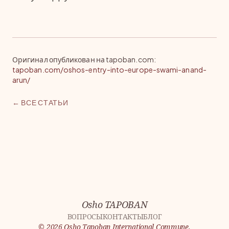
Оригинал опубликован на tapoban.com
:
tapoban.com/oshos-entry-into-europe-swami-anand-
arun/
← ВСЕ СТАТЬИ
Osho TAPOBAN
ВОПРОСЫ
КОНТАКТЫ
БЛОГ
©
2026
Osho Tapoban International Commune.