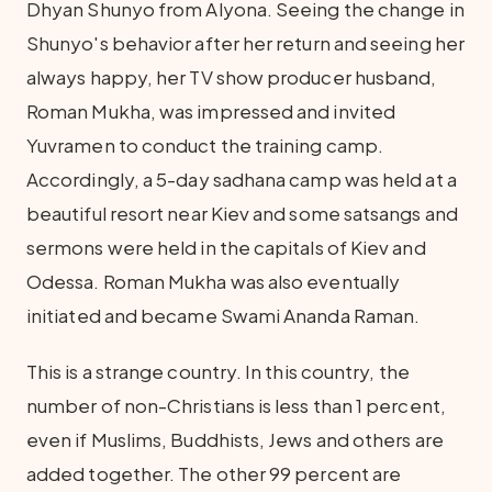
Dhyan Shunyo from Alyona. Seeing the change in
Shunyo's behavior after her return and seeing her
always happy, her TV show producer husband,
Roman Mukha, was impressed and invited
Yuvramen to conduct the training camp.
Accordingly, a 5-day sadhana camp was held at a
beautiful resort near Kiev and some satsangs and
sermons were held in the capitals of Kiev and
Odessa. Roman Mukha was also eventually
initiated and became Swami Ananda Raman.
This is a strange country. In this country, the
number of non-Christians is less than 1 percent,
even if Muslims, Buddhists, Jews and others are
added together. The other 99 percent are