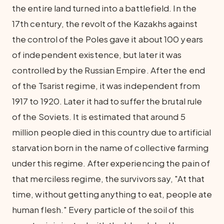
the entire land turned into a battlefield. In the
17th century, the revolt of the Kazakhs against
the control of the Poles gave it about 100 years
of independent existence, but later it was
controlled by the Russian Empire. After the end
of the Tsarist regime, it was independent from
1917 to 1920. Later it had to suffer the brutal rule
of the Soviets. It is estimated that around 5
million people died in this country due to artificial
starvation born in the name of collective farming
under this regime. After experiencing the pain of
that merciless regime, the survivors say, "At that
time, without getting anything to eat, people ate
human flesh." Every particle of the soil of this