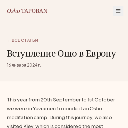
Osho
TAPOBAN
← ВСЕ СТАТЬИ
Вступление Ошо в Европу
16 января 2024 г.
This year from 20th September to 1st October
we were in Yuvramen to conduct an Osho
meditation camp. During this journey, we also
visited Kiev, which is considered the most