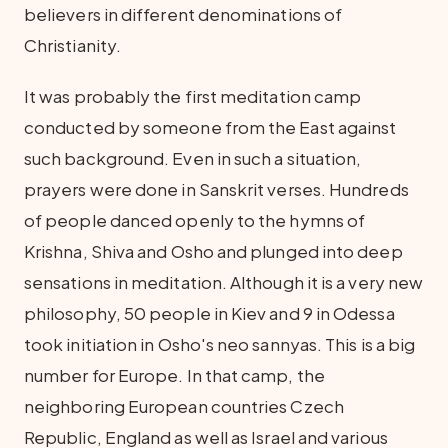
believers in different denominations of
Christianity.
It was probably the first meditation camp
conducted by someone from the East against
such background. Even in such a situation,
prayers were done in Sanskrit verses. Hundreds
of people danced openly to the hymns of
Krishna, Shiva and Osho and plunged into deep
sensations in meditation. Although it is a very new
philosophy, 50 people in Kiev and 9 in Odessa
took initiation in Osho's neo sannyas. This is a big
number for Europe. In that camp, the
neighboring European countries Czech
Republic, England as well as Israel and various