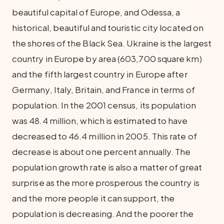
beautiful capital of Europe, and Odessa, a
historical, beautiful and touristic city located on
the shores of the Black Sea. Ukraine is the largest
country in Europe by area (603,700 square km)
and the fifth largest country in Europe after
Germany, Italy, Britain, and France in terms of
population. In the 2001 census, its population
was 48.4 million, which is estimated to have
decreased to 46.4 million in 2005. This rate of
decrease is about one percent annually. The
population growth rate is also a matter of great
surprise as the more prosperous the country is
and the more people it can support, the
population is decreasing. And the poorer the