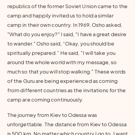
republics of the former Soviet Union came to the
camp and happily invited us to hold a similar
camp in their own country. In 1969, Osho asked,
"What do you enjoy?" I said, "I have a great desire
to wander." Osho said, “Okay, you should be
spiritually prepared.” He said, "I will take you
around the whole world with my message, so
much so that you will stop walking." These words
of the Guru are being experienced as coming
from different countries as the invitations for the
camp are coming continuously.
The journey from Kiev to Odessa was
unforgettable. The distance from Kiev to Odessa
is 500 km. No matter which country I go to, I want