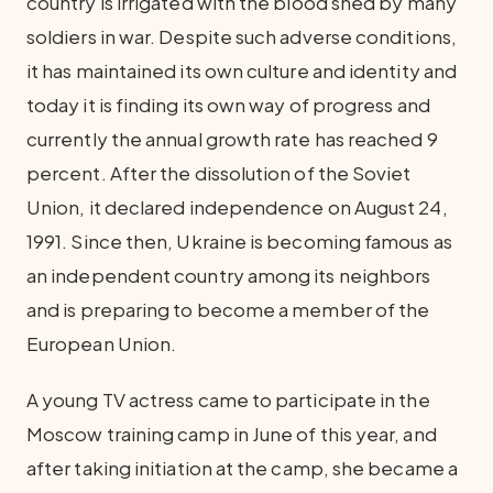
country is irrigated with the blood shed by many
soldiers in war. Despite such adverse conditions,
it has maintained its own culture and identity and
today it is finding its own way of progress and
currently the annual growth rate has reached 9
percent. After the dissolution of the Soviet
Union, it declared independence on August 24,
1991. Since then, Ukraine is becoming famous as
an independent country among its neighbors
and is preparing to become a member of the
European Union.
A young TV actress came to participate in the
Moscow training camp in June of this year, and
after taking initiation at the camp, she became a