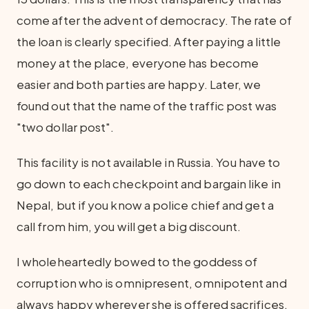
come after the advent of democracy. The rate of
the loan is clearly specified. After paying a little
money at the place, everyone has become
easier and both parties are happy. Later, we
found out that the name of the traffic post was
"two dollar post".
This facility is not available in Russia. You have to
go down to each checkpoint and bargain like in
Nepal, but if you know a police chief and get a
call from him, you will get a big discount.
I wholeheartedly bowed to the goddess of
corruption who is omnipresent, omnipotent and
always happy wherever she is offered sacrifices.