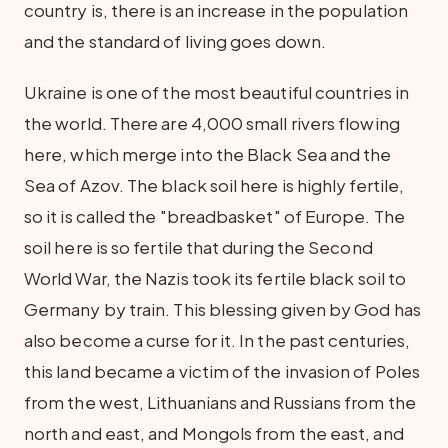
country is, there is an increase in the population
and the standard of living goes down.
Ukraine is one of the most beautiful countries in
the world. There are 4,000 small rivers flowing
here, which merge into the Black Sea and the
Sea of Azov. The black soil here is highly fertile,
so it is called the "breadbasket" of Europe. The
soil here is so fertile that during the Second
World War, the Nazis took its fertile black soil to
Germany by train. This blessing given by God has
also become a curse for it. In the past centuries,
this land became a victim of the invasion of Poles
from the west, Lithuanians and Russians from the
north and east, and Mongols from the east, and