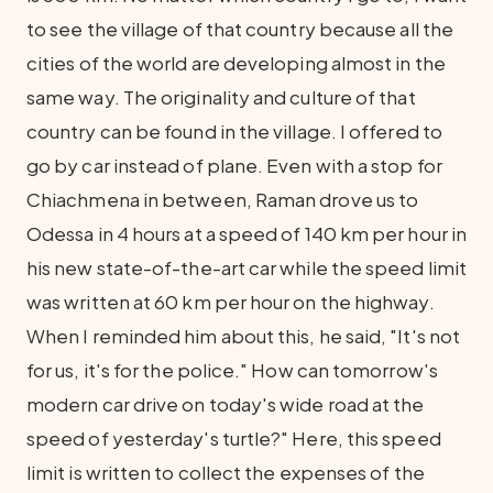
to see the village of that country because all the
cities of the world are developing almost in the
same way. The originality and culture of that
country can be found in the village. I offered to
go by car instead of plane. Even with a stop for
Chiachmena in between, Raman drove us to
Odessa in 4 hours at a speed of 140 km per hour in
his new state-of-the-art car while the speed limit
was written at 60 km per hour on the highway.
When I reminded him about this, he said, "It's not
for us, it's for the police." How can tomorrow's
modern car drive on today's wide road at the
speed of yesterday's turtle?" Here, this speed
limit is written to collect the expenses of the