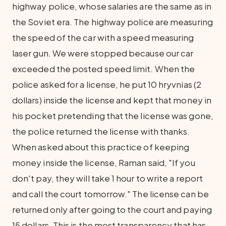
highway police, whose salaries are the same as in
the Soviet era. The highway police are measuring
the speed of the car with a speed measuring
laser gun. We were stopped because our car
exceeded the posted speed limit. When the
police asked for a license, he put 10 hryvnias (2
dollars) inside the license and kept that money in
his pocket pretending that the license was gone,
the police returned the license with thanks.
When asked about this practice of keeping
money inside the license, Raman said, "If you
don't pay, they will take 1 hour to write a report
and call the court tomorrow." The license can be
returned only after going to the court and paying
15 dollars. This is the most transparency that has