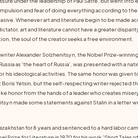
ssure under the leadership of Paul Satre, but went into ex
ompulsion and fear of doing everything according to the 
rvasive. Whenever art and literature begin to be made ac
dictator, art and literature cannot have a greater disparit
tion, the soul of the creator seeks a free environment.
writer Alexander Solzhenitsyn, the Nobel Prize-winning 
ussia as 'the heart of Russia', was presented with a nat
or his ideological activities. The same honor was given 
 Boris Yetsin, but the self-respecting writer rejected t
take honor from the hands of a leader who creates misery
tsyn made some statements against Stalin in a letter wri
azakhstan for 8 years and sentenced to a hard labor ca
 Prize for Literature in 1970 for his work 'Short Tales of