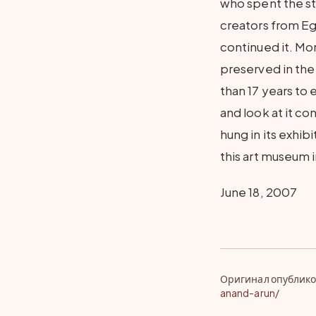
who spent the st
creators from Egy
continued it. Mo
preserved in the
than 17 years to
and look at it co
hung in its exhib
this art museum in
June 18, 2007
Оригинал опублико
anand-arun/