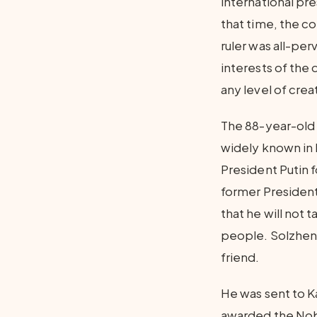
international pre
that time, the c
ruler was all-pe
interests of the 
any level of crea
The 88-year-old 
widely known in R
President Putin f
former President
that he will not 
people. Solzheni
friend.
He was sent to K
awarded the Nobel