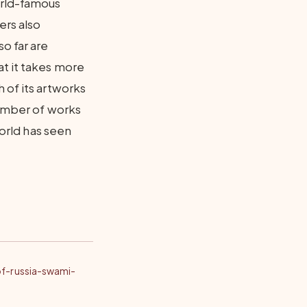
orld-famous
ers also
o far are
at it takes more
 of its artworks
number of works
world has seen
of-russia-swami-