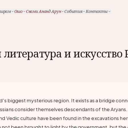
шрам
Ошо
Свами Ананд Арун
События
Контакты
литература и искусство 
ld's biggest mysterious region. It exists as a bridge con
ssians consider themselves descendants of the Aryans.
nd Vedic culture have been found in the excavations he
 not been brought to light by the government, but the o