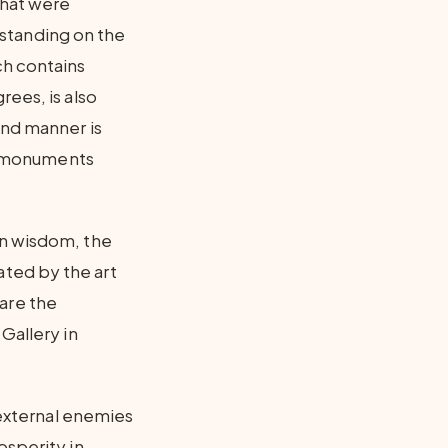
that were
y standing on the
ch contains
rees, is also
and manner is
nd monuments
an wisdom, the
ted by the art
are the
Gallery in
 external enemies
osperity in