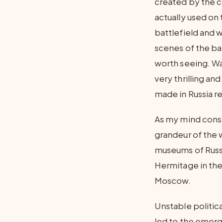
created by the co
actually used on 
battlefield and 
scenes of the ba
worth seeing. Wa
very thrilling an
made in Russia r
As my mind consi
grandeur of the 
museums of Russ
Hermitage in the 
Moscow.
Unstable politica
led to the emerg