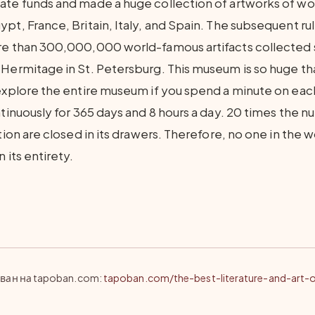
ate funds and made a huge collection of artworks of w
pt, France, Britain, Italy, and Spain. The subsequent rul
re than 300,000,000 world-famous artifacts collected s
 Hermitage in St. Petersburg. This museum is so huge th
 explore the entire museum if you spend a minute on each
ntinuously for 365 days and 8 hours a day. 20 times the 
ition are closed in its drawers. Therefore, no one in the 
 its entirety.
ван на tapoban.com
:
tapoban.com/the-best-literature-and-art-