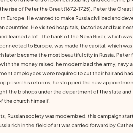
 the rise of Peter the Great (1672-1725). Peter the Grea
ern Europe. He wanted to make Russia civilized and dev
 countries. He visited hospitals, factories and business
nd learned a lot. The bank of the Neva River, which wa
connected to Europe, was made the capital, which was
h later became the most beautiful city in Russia. Peter
 with the money raised, he modernized the army, navy 
nment employees were required to cut their hair and had
h opposed his reforms, he stopped the new appointment
ught the bishops under the department of the state an
f the church himself.
rts, Russian society was modernized. this campaign star
sia rich in the field of art was carried forward by Cathe