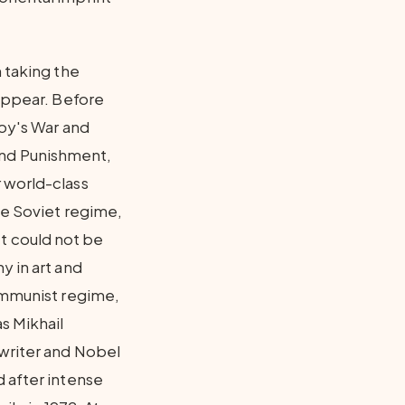
 taking the
 appear. Before
toy's War and
and Punishment,
 world-class
he Soviet regime,
 It could not be
y in art and
Communist regime,
s Mikhail
 writer and Nobel
d after intense