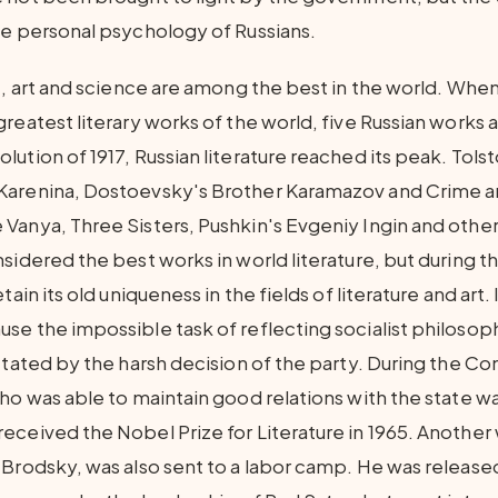
he personal psychology of Russians.
e, art and science are among the best in the world. When
greatest literary works of the world, five Russian works
ution of 1917, Russian literature reached its peak. Tols
Karenina, Dostoevsky's Brother Karamazov and Crime 
Vanya, Three Sisters, Pushkin's Evgeniy Ingin and other
sidered the best works in world literature, but during t
tain its old uniqueness in the fields of literature and art.
se the impossible task of reflecting socialist philosoph
ictated by the harsh decision of the party. During the 
ho was able to maintain good relations with the state wa
eceived the Nobel Prize for Literature in 1965. Another
 Brodsky, was also sent to a labor camp. He was release