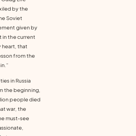
iled by the
the Soviet
atement given by
t in the current
 heart, that
lesson from the
in.”
ies in Russia
m the beginning,
illion people died
hat war, the
the must-see
assionate,