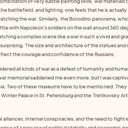
mbination of very subtle painting skills, war materials 
the battlefield, and lighting, one feels that he is actuall
watching the war. Similarly, the Borodino panorama, whi
ttle with Napoleon's soldiers on the wall around 360 deg
tching a complex scene like a war in such a vivid and gr
d surprising. The size and architecture of the statues a
eflect the courage and confidence of the Russians.
dered all kinds of war as a defeat of humanity and hum
war memorial saddened me even more, but I was captiva
ia. Two of these museums have to be mentioned. They 
Winter Palace in St. Petersburg and the Tretikovsky Art 
l alliances, internal conspiracies, and the need to fight
ence of a new era of political stability and economic pr