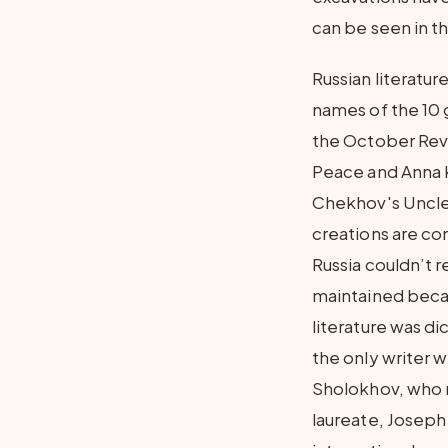
can be seen in t
Russian literatur
names of the 10 
the October Revol
Peace and Anna 
Chekhov's Uncle 
creations are con
Russia couldn’t re
maintained becau
literature was d
the only writer w
Sholokhov, who r
laureate, Joseph