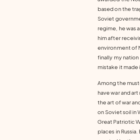
based on the tra
Soviet governmen
regime, he was ab
him after receivi
environment of N
finally my nation
mistake it made 
Among the must-se
have war and art
the art of war an
on Soviet soil in
Great Patriotic 
places in Russia