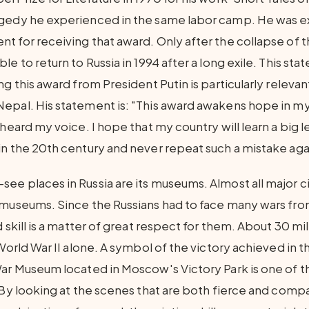
gedy he experienced in the same labor camp. He was ex
t for receiving that award. Only after the collapse of 
le to return to Russia in 1994 after a long exile. This st
ng this award from President Putin is particularly relevan
epal. His statement is: "This award awakens hope in my
 heard my voice. I hope that my country will learn a big 
in the 20th century and never repeat such a mistake aga
e places in Russia are its museums. Almost all major cit
 museums. Since the Russians had to face many wars fro
d skill is a matter of great respect for them. About 30 m
 World War II alone. A symbol of the victory achieved in t
War Museum located in Moscow's Victory Park is one of 
. By looking at the scenes that are both fierce and comp