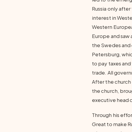
Russia only after
interest in West
Western European
Europe and saw a
the Swedes and 
Petersburg, whic
to pay taxes and
trade. All gover
After the churc
the church, bro
executive head o
Through his effo
Great to make Rus