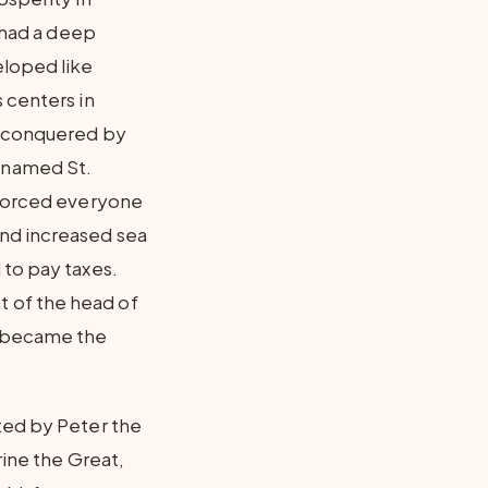
t had a deep
eloped like
 centers in
s conquered by
 named St.
 forced everyone
and increased sea
 to pay taxes.
 of the head of
d became the
ted by Peter the
rine the Great,