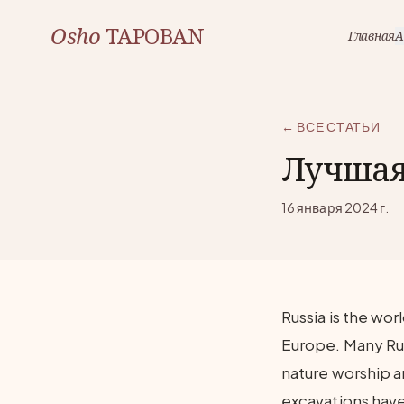
Osho
TAPOBAN
Главная
А
← ВСЕ СТАТЬИ
Лучшая 
16 января 2024 г.
Russia is the wor
Europe. Many Ru
nature worship a
excavations have