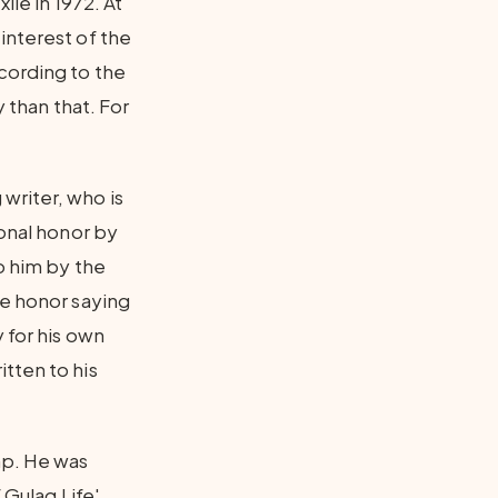
ile in 1972. At
interest of the
cording to the
y than that. For
writer, who is
ional honor by
to him by the
he honor saying
 for his own
tten to his
mp. He was
 Gulag Life'