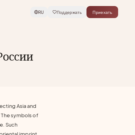
RU
Поддержать
Приехать
России
necting Asia and
 The symbols of
re. Such
riental imprint