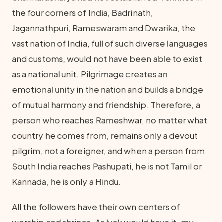
the four corners of India, Badrinath,
Jagannathpuri, Rameswaram and Dwarika, the
vast nation of India, full of such diverse languages
and customs, would not have been able to exist
as a national unit. Pilgrimage creates an
emotional unity in the nation and builds a bridge
of mutual harmony and friendship. Therefore, a
person who reaches Rameshwar, no matter what
country he comes from, remains only a devout
pilgrim, not a foreigner, and when a person from
South India reaches Pashupati, he is not Tamil or
Kannada, he is only a Hindu.
All the followers have their own centers of