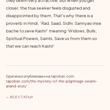
they seem very attractive, but when you get
closer, the true seeker feels disgusted and
disappointed by them. That's why there is a
proverb in Hindi, 'Rad, Saad, Sidhi, Sannyasi inse
bache to seve Kashi!' meaning ‘Widows, Bulls,
Spiritual Powers, Saints, Save us from them so
that we can reach Kashi!’
Оригинал опубликован на tapoban.com
:
tapoban.com/the-mystery-of-the-pilgrimage-swami-
anand-arun/
← ВСЕ СТАТЬИ