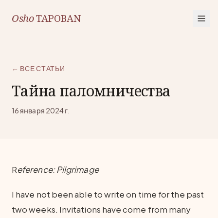
Osho
TAPOBAN
← ВСЕ СТАТЬИ
Тайна паломничества
16 января 2024 г.
R
eference: Pilgrimage
I have not been able to write on time for the past
two weeks. Invitations have come from many