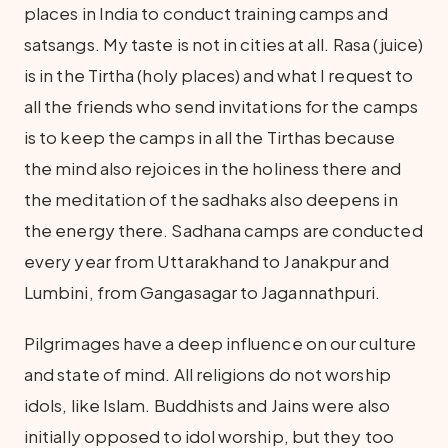
places in India to conduct training camps and
satsangs. My taste is not in cities at all. Rasa (juice)
is in the Tirtha (holy places) and what I request to
all the friends who send invitations for the camps
is to keep the camps in all the Tirthas because
the mind also rejoices in the holiness there and
the meditation of the sadhaks also deepens in
the energy there. Sadhana camps are conducted
every year from Uttarakhand to Janakpur and
Lumbini, from Gangasagar to Jagannathpuri.
Pilgrimages have a deep influence on our culture
and state of mind. All religions do not worship
idols, like Islam. Buddhists and Jains were also
initially opposed to idol worship, but they too