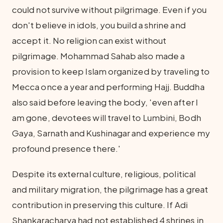
could not survive without pilgrimage. Even if you
don't believe in idols, you build a shrine and
accept it. No religion can exist without
pilgrimage. Mohammad Sahab also made a
provision to keep Islam organized by traveling to
Mecca once a year and performing Hajj. Buddha
also said before leaving the body, 'even after I
am gone, devotees will travel to Lumbini, Bodh
Gaya, Sarnath and Kushinagar and experience my
profound presence there.'
Despite its external culture, religious, political
and military migration, the pilgrimage has a great
contribution in preserving this culture. If Adi
Shankaracharya had not established 4 shrines in