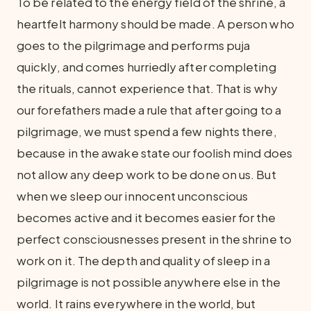
To be related to the energy field of the shrine, a
heartfelt harmony should be made. A person who
goes to the pilgrimage and performs puja
quickly, and comes hurriedly after completing
the rituals, cannot experience that. That is why
our forefathers made a rule that after going to a
pilgrimage, we must spend a few nights there,
because in the awake state our foolish mind does
not allow any deep work to be done on us. But
when we sleep our innocent unconscious
becomes active and it becomes easier for the
perfect consciousnesses present in the shrine to
work on it. The depth and quality of sleep in a
pilgrimage is not possible anywhere else in the
world. It rains everywhere in the world, but