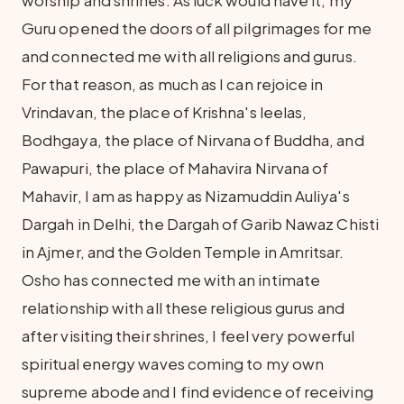
worship and shrines. As luck would have it, my
Guru opened the doors of all pilgrimages for me
and connected me with all religions and gurus.
For that reason, as much as I can rejoice in
Vrindavan, the place of Krishna's leelas,
Bodhgaya, the place of Nirvana of Buddha, and
Pawapuri, the place of Mahavira Nirvana of
Mahavir, I am as happy as Nizamuddin Auliya's
Dargah in Delhi, the Dargah of Garib Nawaz Chisti
in Ajmer, and the Golden Temple in Amritsar.
Osho has connected me with an intimate
relationship with all these religious gurus and
after visiting their shrines, I feel very powerful
spiritual energy waves coming to my own
supreme abode and I find evidence of receiving