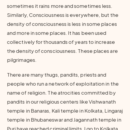
sometimes it rains more and sometimes less.
Similarly, Consciousness is everywhere, but the
density of consciousness is less in some places
and more in some places. It has been used
collectively for thousands of years to increase
the density of consciousness. These places are
pilgrimages.
There are many thugs, pandits, priests and
people who run a network of exploitation in the
name of religion. The atrocities committed by
pandits in our religious centers like Vishwanath
temple in Banaras, Kali temple in Kolkata, Lingaraj
temple in Bhubaneswar and Jagannath temple in
Puri have reached criminal limits. I go to Kolkata