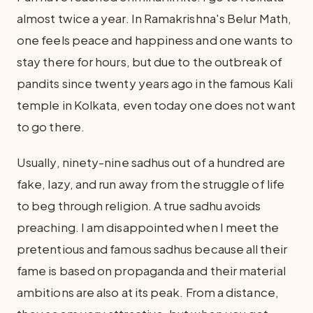
almost twice a year. In Ramakrishna's Belur Math,
one feels peace and happiness and one wants to
stay there for hours, but due to the outbreak of
pandits since twenty years ago in the famous Kali
temple in Kolkata, even today one does not want
to go there.
Usually, ninety-nine sadhus out of a hundred are
fake, lazy, and run away from the struggle of life
to beg through religion. A true sadhu avoids
preaching. I am disappointed when I meet the
pretentious and famous sadhus because all their
fame is based on propaganda and their material
ambitions are also at its peak. From a distance,