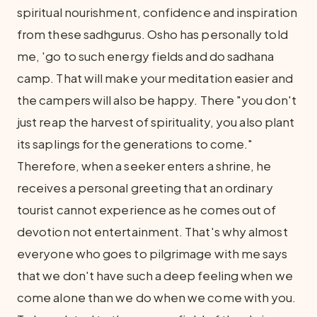
spiritual nourishment, confidence and inspiration
from these sadhgurus. Osho has personally told
me, 'go to such energy fields and do sadhana
camp. That will make your meditation easier and
the campers will also be happy. There "you don't
just reap the harvest of spirituality, you also plant
its saplings for the generations to come."
Therefore, when a seeker enters a shrine, he
receives a personal greeting that an ordinary
tourist cannot experience as he comes out of
devotion not entertainment. That's why almost
everyone who goes to pilgrimage with me says
that we don't have such a deep feeling when we
come alone than we do when we come with you.