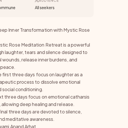
N
AUDIENCE
Commune
All seekers
ep Inner Transformation with Mystic Rose
tic Rose Meditation Retreat is a powerful
gh laughter, tears and silence designed to
l wounds, release inner burdens, and
 peace.
 first three days focus on laughter as a
apeutic process to dissolve emotional
 social conditioning.
xt three days focus on emotional catharsis
, allowing deep healing and release.
final three days are devoted to silence,
nd meditative awareness.
 Swami Anand Arhat