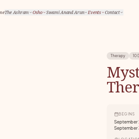
me
The Ashram
Osho
Swami Anand Arun
Events
Contact
Therapy
10 
Myst
The
BEGINS
September 
September