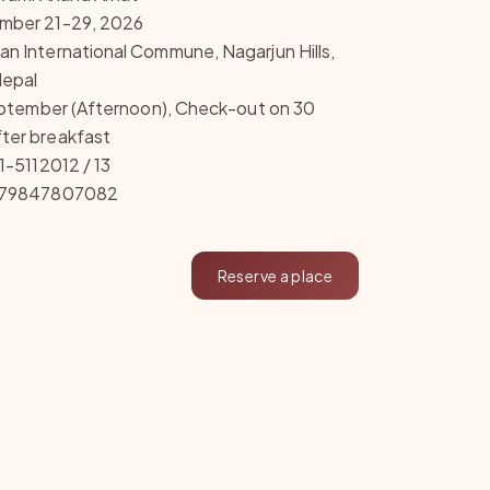
mber 21-29, 2026
n International Commune, Nagarjun Hills,
epal
September (Afternoon), Check-out on 30
ter breakfast
1-5112012 / 13
9779847807082
Reserve a place