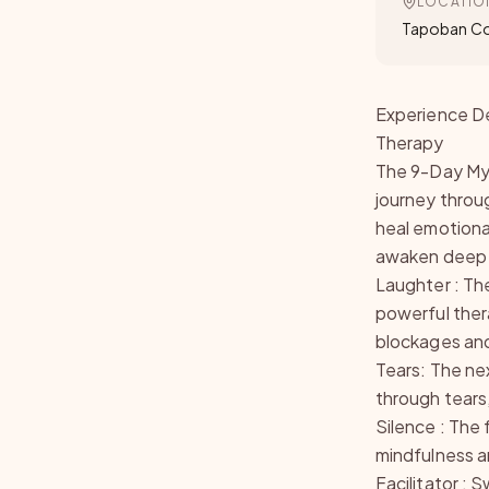
LOCATIO
Tapoban 
Experience De
Therapy
The 9-Day Mys
journey throu
heal emotiona
awaken deep
Laughter : The
powerful ther
blockages and
Tears: The ne
through tears
Silence : The 
mindfulness a
Facilitator :