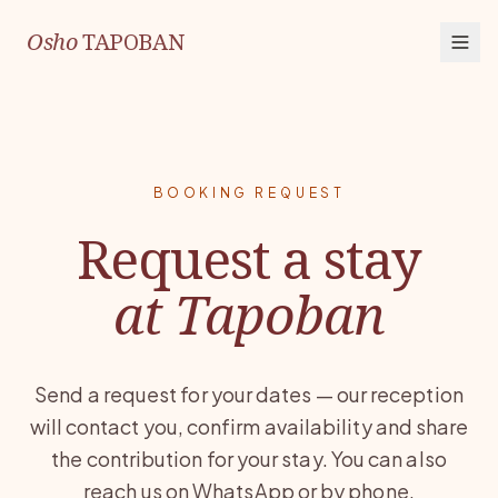
Osho
TAPOBAN
BOOKING REQUEST
Request a stay
at Tapoban
Send a request for your dates — our reception
will contact you, confirm availability and share
the contribution for your stay. You can also
reach us on WhatsApp or by phone.