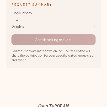
REQUEST SUMMARY
Single Room
—
→
—
0
nights
·
1
Send booking request
Contributions are not shown online — our reception will
share the contribution for your specific dates, group size
and event.
Osho TAPOBAN