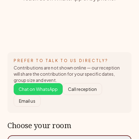
PREFER TO TALK TO US DIRECTLY?
Contributions are not shown online — our reception
will share the contribution for your specific dates,
group size and event.
Chat on WhatsApp
Call reception
Email us
Choose your room