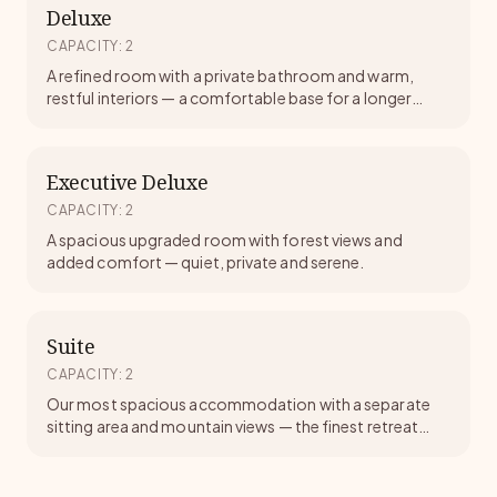
Deluxe
CAPACITY
:
2
A refined room with a private bathroom and warm,
restful interiors — a comfortable base for a longer
meditative stay.
Executive Deluxe
CAPACITY
:
2
A spacious upgraded room with forest views and
added comfort — quiet, private and serene.
Suite
CAPACITY
:
2
Our most spacious accommodation with a separate
sitting area and mountain views — the finest retreat
experience at Tapoban.