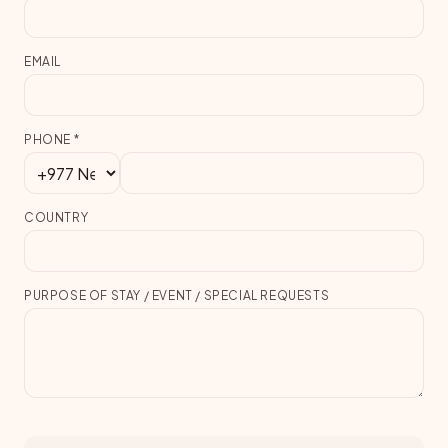
EMAIL
PHONE
*
COUNTRY
PURPOSE OF STAY / EVENT / SPECIAL REQUESTS