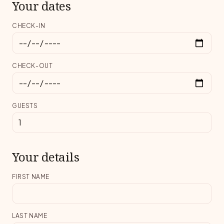
Your dates
CHECK-IN
CHECK-OUT
GUESTS
Your details
FIRST NAME
LAST NAME