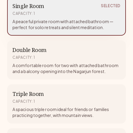
Single Room
SELECTED
CAPACITY
:
1
A peaceful private room with attached bathroom —
perfect for solo retreats and silent meditation.
Double Room
CAPACITY
:
1
A comfortable room for two with attached bathroom
and a balcony opening into the Nagarjun forest.
Triple Room
CAPACITY
:
1
A spacious triple room ideal for friends or families
practicing together, with mountain views.