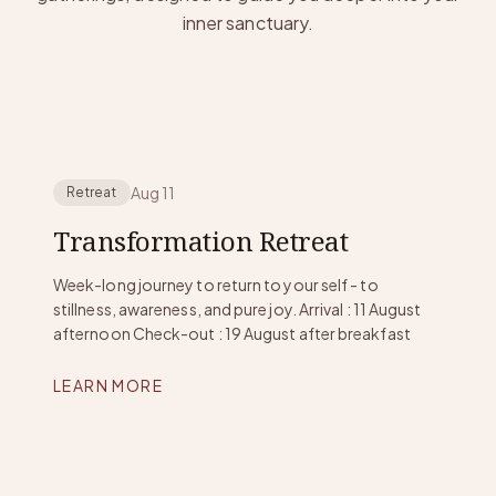
inner sanctuary.
Aug 11
Retreat
Transformation Retreat
Week-long journey to return to your self - to
stillness, awareness, and pure joy. Arrival : 11 August
afternoon Check-out : 19 August after breakfast
LEARN MORE