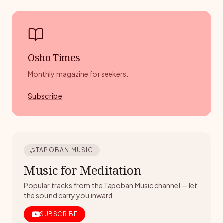
Osho Times
Monthly magazine for seekers.
Subscribe
TAPOBAN MUSIC
Music for Meditation
Popular tracks from the Tapoban Music channel — let
the sound carry you inward.
SUBSCRIBE