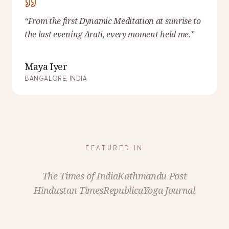
“
From the first Dynamic Meditation at sunrise to
the last evening Arati, every moment held me.
”
Maya Iyer
BANGALORE, INDIA
FEATURED IN
The Times of India
Kathmandu Post
Hindustan Times
Republica
Yoga Journal