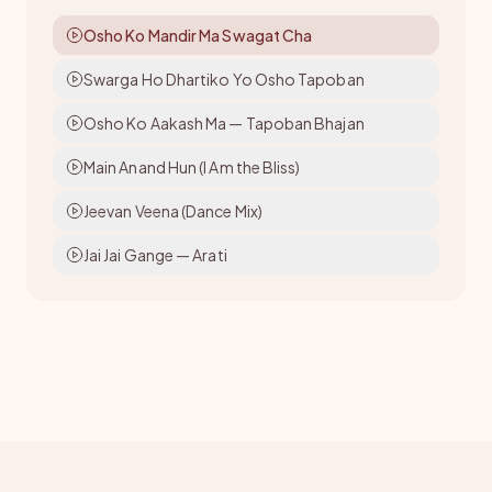
Osho Ko Mandir Ma Swagat Cha
Swarga Ho Dhartiko Yo Osho Tapoban
Osho Ko Aakash Ma — Tapoban Bhajan
Main Anand Hun (I Am the Bliss)
Jeevan Veena (Dance Mix)
Jai Jai Gange — Arati