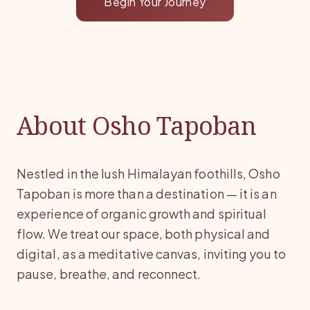
Begin Your Journey
About Osho Tapoban
Nestled in the lush Himalayan foothills, Osho
Tapoban is more than a destination — it is an
experience of organic growth and spiritual
flow. We treat our space, both physical and
digital, as a meditative canvas, inviting you to
pause, breathe, and reconnect.