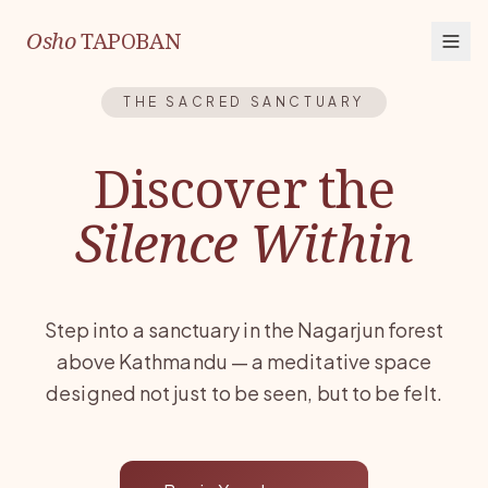
Osho
TAPOBAN
THE SACRED SANCTUARY
Discover the
Silence Within
Step into a sanctuary in the Nagarjun forest
above Kathmandu — a meditative space
designed not just to be seen, but to be felt.