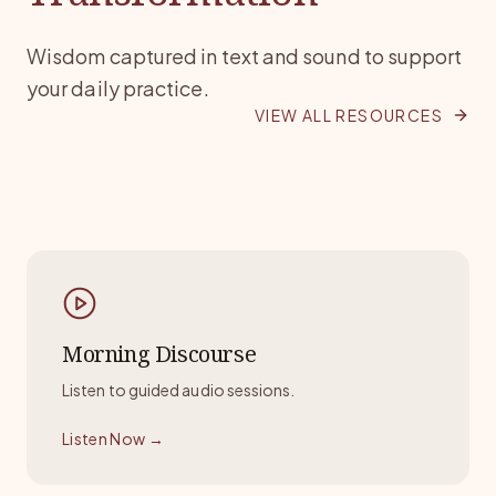
FEATURED BOOK
Wisdom captured in text and sound to support
your daily practice.
Mystics & Miracles
VIEW ALL RESOURCES
An exploration into the unknown dimensions of
spiritual experience by Swami Anand Arun.
Morning Discourse
Listen to guided audio sessions.
Listen Now
→