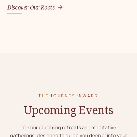
Discover Our Roots
THE JOURNEY INWARD
Upcoming Events
Join our upcoming retreats and meditative
gatherings, designed to guide you deeper into your