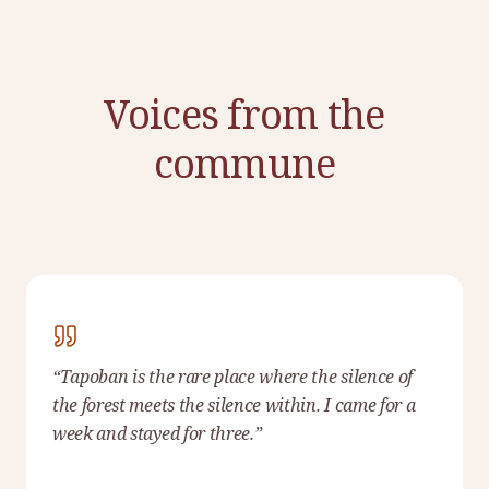
Voices from the
commune
“
Tapoban is the rare place where the silence of
the forest meets the silence within. I came for a
week and stayed for three.
”