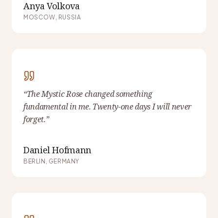
Anya Volkova
MOSCOW, RUSSIA
“
The Mystic Rose changed something
fundamental in me. Twenty-one days I will never
forget.
”
Daniel Hofmann
BERLIN, GERMANY