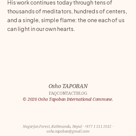
His work continues today through tens of
thousands of meditators, hundreds of centers,
and a single, simple flame: the one each of us
can light in our own hearts.
Osho TAPOBAN
FAQ
CONTACT
BLOG
©
2026
Osho Tapoban International Commune.
Nagarjun Forest, Kathmandu, Nepal
·
+977 1 511 2012
·
osho.tapoban@gmail.com