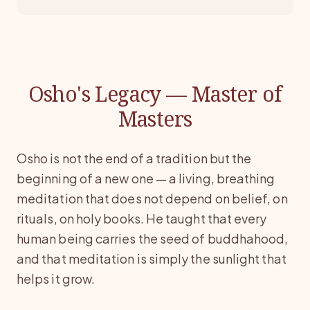
Osho's Legacy — Master of
Masters
Osho is not the end of a tradition but the
beginning of a new one — a living, breathing
meditation that does not depend on belief, on
rituals, on holy books. He taught that every
human being carries the seed of buddhahood,
and that meditation is simply the sunlight that
helps it grow.