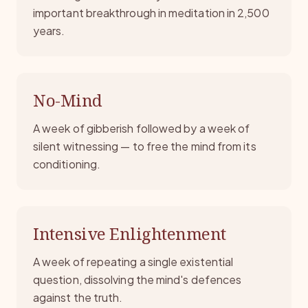
important breakthrough in meditation in 2,500
years.
No-Mind
A week of gibberish followed by a week of
silent witnessing — to free the mind from its
conditioning.
Intensive Enlightenment
A week of repeating a single existential
question, dissolving the mind's defences
against the truth.