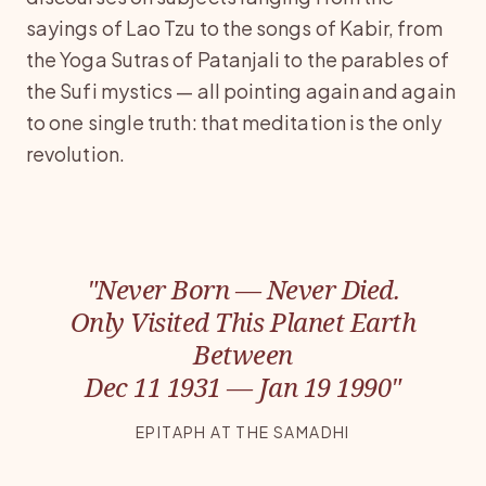
sayings of Lao Tzu to the songs of Kabir, from
the Yoga Sutras of Patanjali to the parables of
the Sufi mystics — all pointing again and again
to one single truth: that meditation is the only
revolution.
"Never Born — Never Died.
Only Visited This Planet Earth
Between
Dec 11 1931 — Jan 19 1990"
EPITAPH AT THE SAMADHI