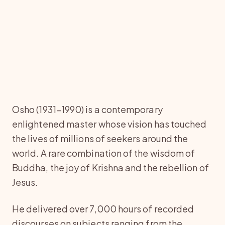
Osho (1931–1990) is a contemporary
enlightened master whose vision has touched
the lives of millions of seekers around the
world. A rare combination of the wisdom of
Buddha, the joy of Krishna and the rebellion of
Jesus.
He delivered over 7,000 hours of recorded
discourses on subjects ranging from the