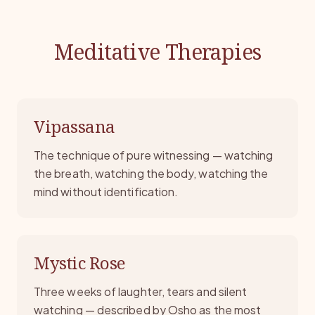
Meditative Therapies
Vipassana
The technique of pure witnessing — watching
the breath, watching the body, watching the
mind without identification.
Mystic Rose
Three weeks of laughter, tears and silent
watching — described by Osho as the most