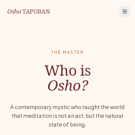
Osho
TAPOBAN
THE MASTER
Who is
Osho?
A contemporary mystic who taught the world
that meditation is not an act, but the natural
state of being.