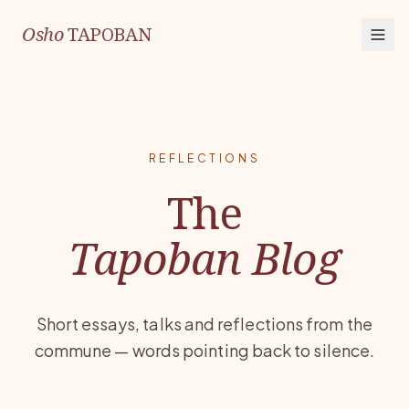
Osho
TAPOBAN
REFLECTIONS
The
Tapoban Blog
Short essays, talks and reflections from the
commune — words pointing back to silence.