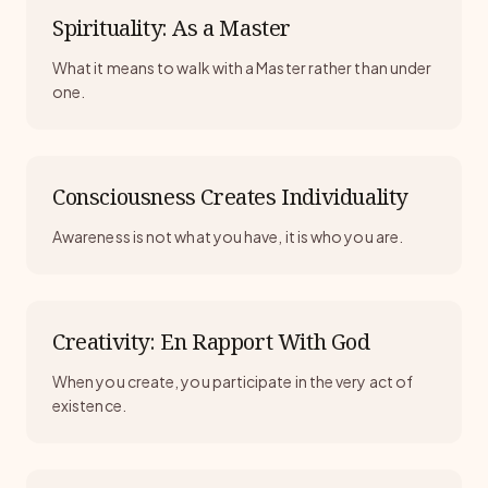
Spirituality: As a Master
What it means to walk with a Master rather than under
one.
Consciousness Creates Individuality
Awareness is not what you have, it is who you are.
Creativity: En Rapport With God
When you create, you participate in the very act of
existence.