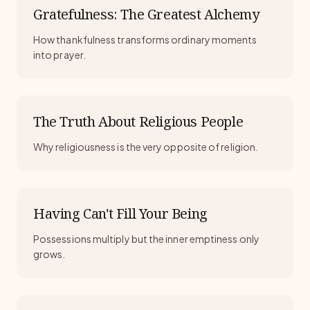
Gratefulness: The Greatest Alchemy
How thankfulness transforms ordinary moments
into prayer.
The Truth About Religious People
Why religiousness is the very opposite of religion.
Having Can't Fill Your Being
Possessions multiply but the inner emptiness only
grows.