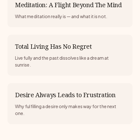
Meditation: A Flight Beyond The Mind
What meditation really is — and what it is not.
Total Living Has No Regret
Live fully and the past dissolves like a dream at
sunrise.
Desire Always Leads to Frustration
Why fulfilling a desire only makes way for the next
one.