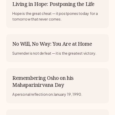
Living in Hope: Postponing the Life
Hope is the great cheat — it postpones today for a
tomorrow that never comes.
No Will, No Way: You Are at Home
Surrender is not defeat — it is the greatest victory.
Remembering Osho on his
Mahaparinirvana Day
A personal reflection on January 19, 1990.