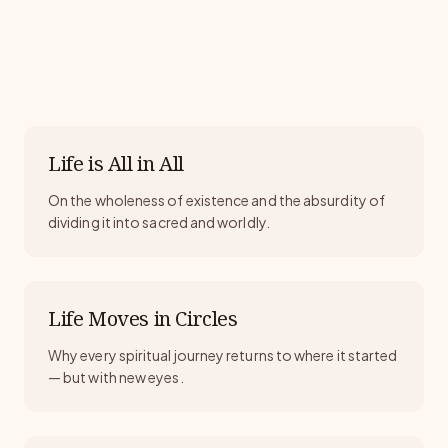
Life is All in All
On the wholeness of existence and the absurdity of
dividing it into sacred and worldly.
Life Moves in Circles
Why every spiritual journey returns to where it started
— but with new eyes.