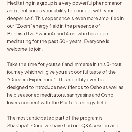
Meditating in a group is a very powerful phenomenon
and it enhances your ability to connect with your
deeper self. This experience is even more amplified in
our “Zoom” energy field in the presence of
Bodhisattva Swami Anand Arun, who has been
meditating for the past 50+ years. Everyone is
welcome to join.
Take the time for yourself and immerse in this 3-hour
journey which will give you a spoonful taste of the
“Oceanic Experience”. This monthly event is
designed to introduce new friends to Osho as well as
help seasoned meditators, sannyasins and Osho
lovers connect with the Master's energy field.
The most anticipated part of the program is
Shaktipat. Once we have had our Q&A session and