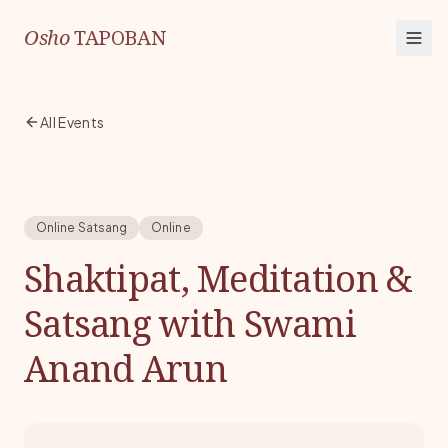
Osho
TAPOBAN
All Events
Online Satsang
Online
Shaktipat, Meditation &
Satsang with Swami
Anand Arun