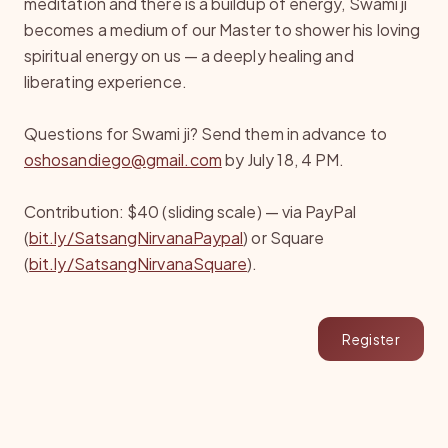
meditation and there is a buildup of energy, Swami ji
becomes a medium of our Master to shower his loving
spiritual energy on us — a deeply healing and
liberating experience.
Questions for Swami ji? Send them in advance to
oshosandiego@gmail.com
by July 18, 4 PM.
Contribution: $40 (sliding scale) — via PayPal
(
bit.ly/SatsangNirvanaPaypal
) or Square
(
bit.ly/SatsangNirvanaSquare
).
Register