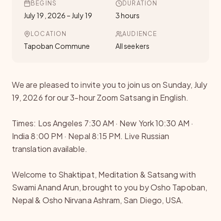
BEGINS
DURATION
July 19, 2026
–
July 19
3 hours
LOCATION
AUDIENCE
Tapoban Commune
All seekers
We are pleased to invite you to join us on Sunday, July
19, 2026 for our 3-hour Zoom Satsang in English.
Times: Los Angeles 7:30 AM · New York 10:30 AM ·
India 8:00 PM · Nepal 8:15 PM. Live Russian
translation available.
Welcome to Shaktipat, Meditation & Satsang with
Swami Anand Arun, brought to you by Osho Tapoban,
Nepal & Osho Nirvana Ashram, San Diego, USA.