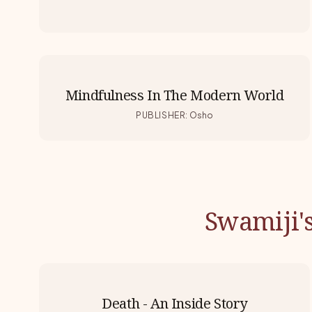
Mindfulness In The Modern World
PUBLISHER
:
Osho
Swamiji'
Death - An Inside Story