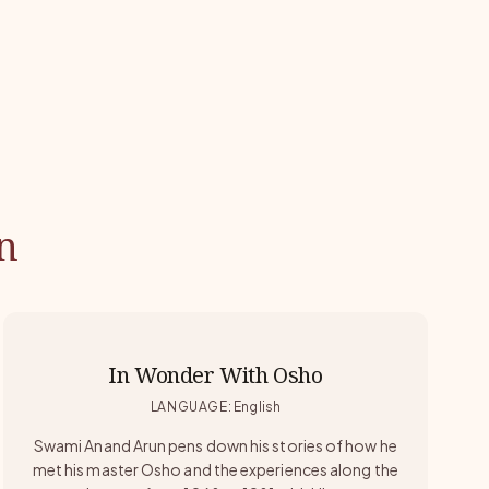
n
In Wonder With Osho
LANGUAGE
:
English
Swami Anand Arun pens down his stories of how he
met his master Osho and the experiences along the