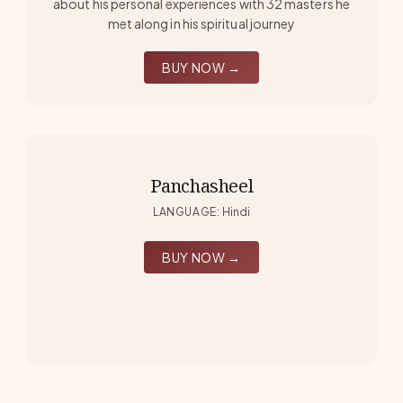
about his personal experiences with 32 masters he
met along in his spiritual journey
BUY NOW →
Panchasheel
LANGUAGE
:
Hindi
BUY NOW →