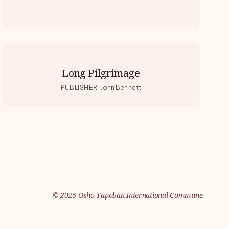
Long Pilgrimage
PUBLISHER
:
John Bennett
©
2026
Osho Tapoban International Commune.