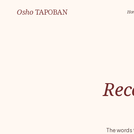
Osho
TAPOBAN
Ho
Rec
The words 