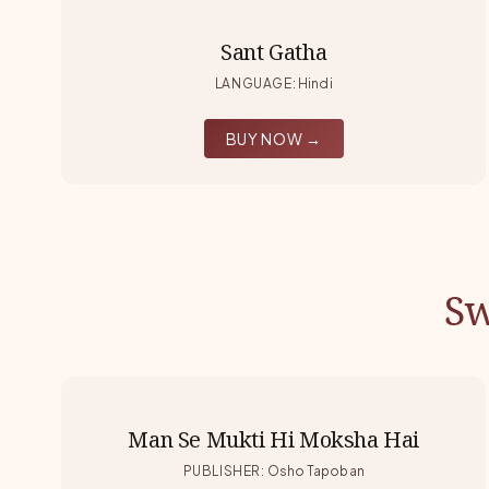
Sant Gatha
LANGUAGE
:
Hindi
BUY NOW →
Sw
Man Se Mukti Hi Moksha Hai
PUBLISHER
:
Osho Tapoban