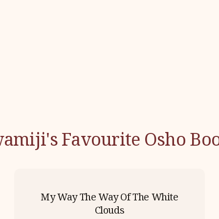
amiji's Favourite Osho Bo
My Way The Way Of The White
Clouds