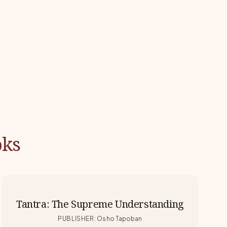
oks
Tantra: The Supreme Understanding
PUBLISHER
:
Osho Tapoban