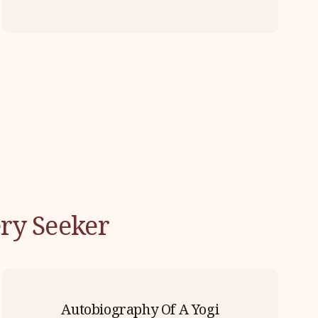
ry Seeker
Autobiography Of A Yogi