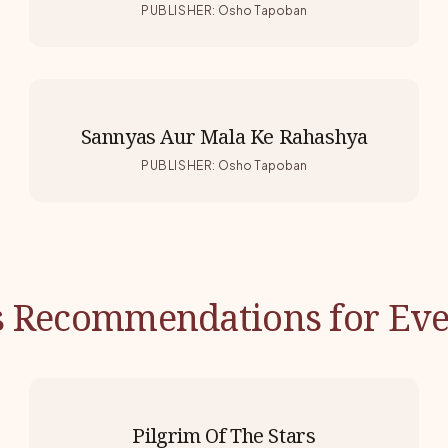
PUBLISHER
:
Osho Tapoban
Sannyas Aur Mala Ke Rahashya
PUBLISHER
:
Osho Tapoban
s Recommendations for Eve
Pilgrim Of The Stars