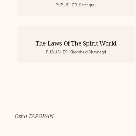
PUBLISHER
:
Sadhguru
The Laws Of The Spirit World
PUBLISHER
:
Khorshed Bhavnagri
Osho TAPOBAN