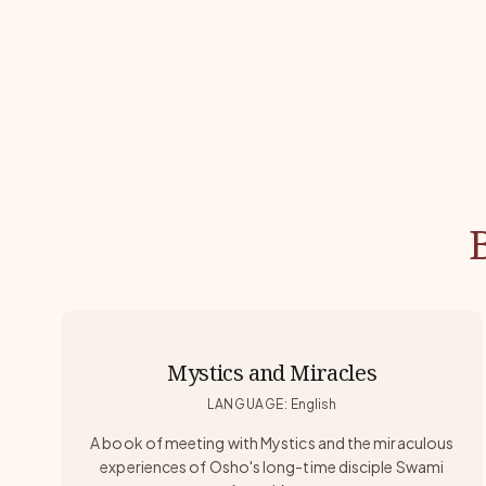
Mystics and Miracles
LANGUAGE
:
English
A book of meeting with Mystics and the miraculous
experiences of Osho's long-time disciple Swami