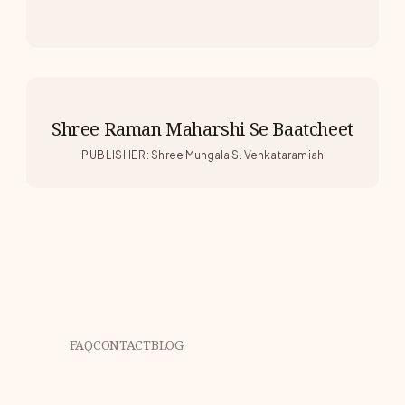
Shree Raman Maharshi Se Baatcheet
PUBLISHER
:
Shree Mungala S. Venkataramiah
FAQ
CONTACT
BLOG