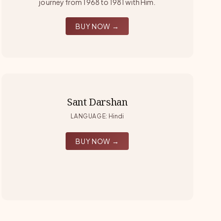
journey from 1968 to 1981 with Him.
BUY NOW →
Sant Darshan
LANGUAGE
:
Hindi
BUY NOW →