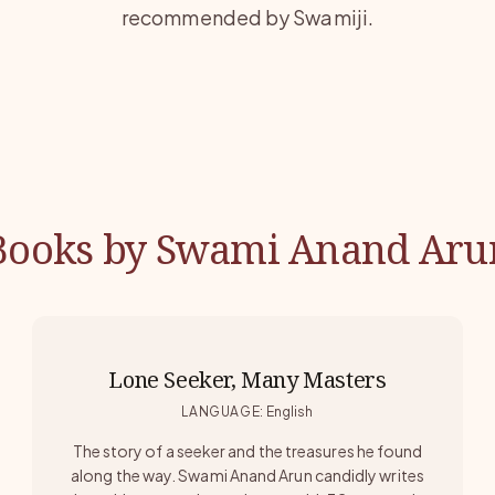
recommended by Swamiji.
Books by Swami Anand Aru
Lone Seeker, Many Masters
LANGUAGE
:
English
The story of a seeker and the treasures he found
along the way. Swami Anand Arun candidly writes