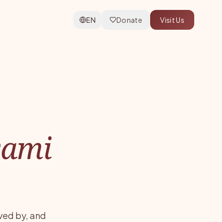
EN
Donate
Visit Us
wami
ved by, and