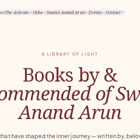
me
The Ashram
Osho
Swami Anand Arun
Events
Contact
A LIBRARY OF LIGHT
Books by &
ommended of S
Anand Arun
that have shaped the inner journey — written by, belo