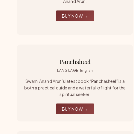
Anand Arun.
BUY NOW →
Panchsheel
LANGUAGE
:
English
Swami Anand Arun’s latest book “Panchasheel” is a
both a practical guide and a waterfall of light for the
spiritual seeker.
BUY NOW →